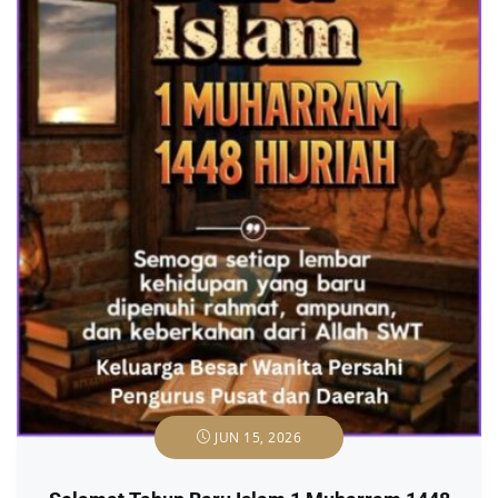
JUN 15, 2026