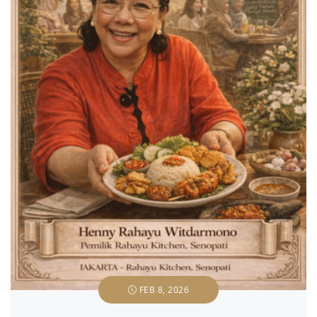
FEB 8, 2026