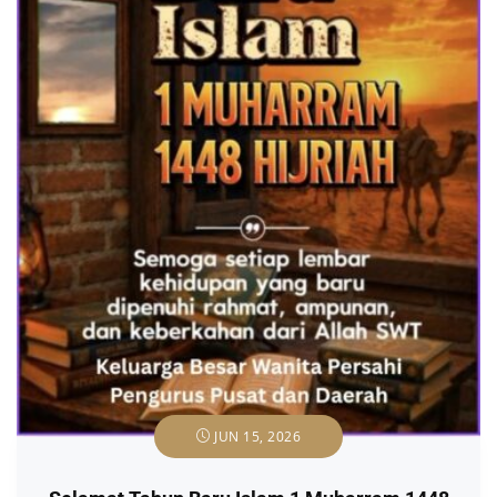
JUN 15, 2026