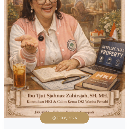
FEB 8, 2026